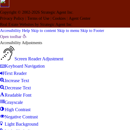
Copyright © 2002-2026
Strategic Agent
Inc.
Privacy Policy
|
Terms of Use
|
Cookies
|
Agent Center
Real Estate Websites
by
Strategic Agent
Inc.
Accessibility Help
Skip to content
Skip to menu
Skip to Footer
Open toolbar
Accessibility Adjustments
Screen Reader Adjustment
Keyboard Navigation
Text Reader
Increase Text
Decrease Text
Readable Font
Grayscale
High Contrast
Negative Contrast
Light Background