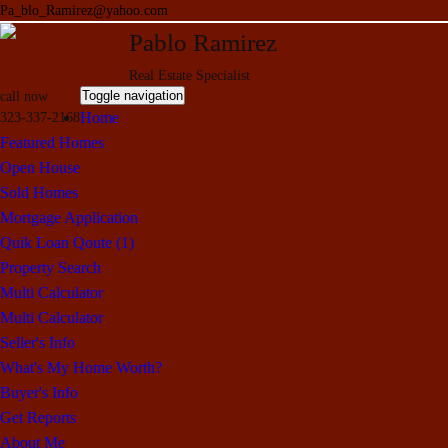
Pa_blo_Ramirez@yahoo.com
Pablo Ramirez
Real Estate Specialist
Toggle navigation
call now
Home
323-337-2168
Featured Homes
Open House
Sold Homes
Mortgage Application
Quik Loan Qoute (1)
Property Search
Multi Calculator
Multi Calculator
Seller's Info
What's My Home Worth?
Buyer's Info
Get Reports
About Me