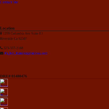
Contact Me
Location
1299 Columbia Ave Suite E1
Riverside Ca 92507
323-337-2168
Pa_blo_Ramirez@outlook.com
DRE# 01480476