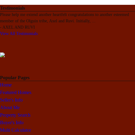
Testimonials
Please help me extend another heartfelt congratulations to another esteemed
member of the Olguin tribe, Axel and Ruvi. Initially,
...
-
AXEL AND RUVI
View All Testimonials
Popular Pages
Home
Featured Homes
Seller's Info
About Me
Property Search
Buyer's Info
Multi Calculator