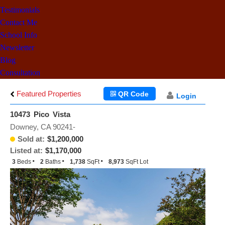
Testimonials
Contact Me
School Info
Newsletter
Blog
Consultation
Featured Properties
QR Code
Login
10473 Pico Vista
Downey, CA 90241-
Sold at:
$1,200,000
Listed at:
$1,170,000
3
Beds
2
Baths
1,738
SqFt
8,973
SqFt Lot