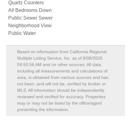
Quartz Counters
All Bedrooms Down
Public Sewer Sewer
Neighborhood View
Public Water
Based on information from California Regional
Multiple Listing Service, Inc. as of
8/08/2026
04:50:56 AM
and /or other sources. All data,
including all measurements and calculations of
area, is obtained from various sources and has
not been, and will not be, verified by broker or
MLS. All information should be independently
reviewed and verified for accuracy. Properties
may or may not be listed by the office/agent
presenting the information.