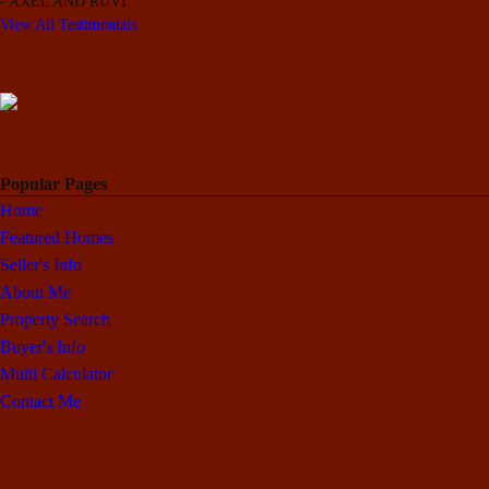
-
AXEL AND RUVI
View All Testimonials
Popular Pages
Home
Featured Homes
Seller's Info
About Me
Property Search
Buyer's Info
Multi Calculator
Contact Me