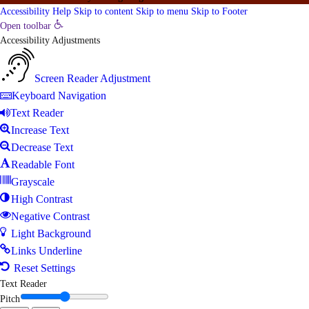
Accessibility Help
Skip to content
Skip to menu
Skip to Footer
Open toolbar
Accessibility Adjustments
Screen Reader Adjustment
Keyboard Navigation
Text Reader
Increase Text
Decrease Text
Readable Font
Grayscale
High Contrast
Negative Contrast
Light Background
Links Underline
Reset Settings
Text Reader
Pitch