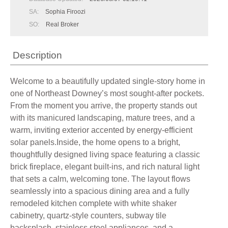
SA:
Sophia Firoozi
SO:
Real Broker
Description
Welcome to a beautifully updated single-story home in
one of Northeast Downey’s most sought-after pockets.
From the moment you arrive, the property stands out
with its manicured landscaping, mature trees, and a
warm, inviting exterior accented by energy-efficient
solar panels.Inside, the home opens to a bright,
thoughtfully designed living space featuring a classic
brick fireplace, elegant built-ins, and rich natural light
that sets a calm, welcoming tone. The layout flows
seamlessly into a spacious dining area and a fully
remodeled kitchen complete with white shaker
cabinetry, quartz-style counters, subway tile
backsplash, stainless steel appliances, and a