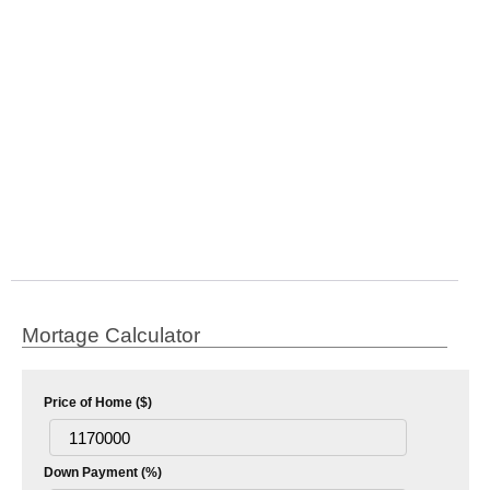
Mortage Calculator
Price of Home ($)
Down Payment (%)