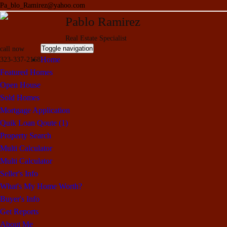
Pa_blo_Ramirez@yahoo.com
Pablo Ramirez
Real Estate Specialist
Toggle navigation
call now
Home
323-337-2168
Featured Homes
Open House
Sold Homes
Mortgage Application
Quik Loan Qoute (1)
Property Search
Multi Calculator
Multi Calculator
Seller's Info
What's My Home Worth?
Buyer's Info
Get Reports
About Me