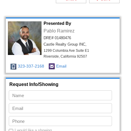
Presented By
Pablo Ramirez
DRE# 01480476
Castle Realty Group INC,
1299 Columbia Ave Suite E1
Riverside, California 92507
323-337-2168
Email
Request Info/Showing
I would like a showing