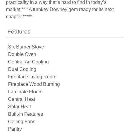
practicality in a way that’s hard to find in today’s
market.****A turnkey Downey gem ready for its next
chapter.*****
Features
Six Burner Stove
Double Oven
Central Air Cooling
Dual Cooling
Fireplace Living Room
Fireplace Wood Burning
Laminate Floors
Central Heat
Solar Heat
Built-In Features
Ceiling Fans
Pantry