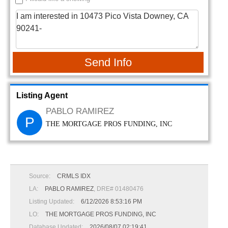
Send Info
Listing Agent
PABLO RAMIREZ
P
THE MORTGAGE PROS FUNDING, INC
Source:
CRMLS IDX
LA:
PABLO RAMIREZ
, DRE# 01480476
Listing Updated:
6/12/2026 8:53:16 PM
LO:
THE MORTGAGE PROS FUNDING, INC
Database Updated:
2026/08/07 02:19:41