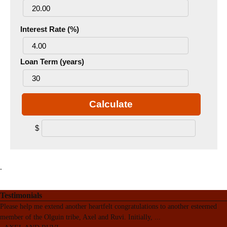
Interest Rate (%)
Loan Term (years)
Calculate
$
.
Testimonials
Please help me extend another heartfelt congratulations to another esteemed
member of the Olguin tribe, Axel and Ruvi. Initially,
...