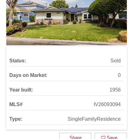
Status:
Sold
Days on Market:
0
Year built:
1956
MLS#
IV26093094
Type:
SingleFamilyResidence
Share
Save