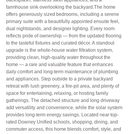
farmhouse sink overlooking the backyard.The home
offers generously sized bedrooms, including a serene
primary suite with a beautifully appointed ensuite feel,
dual nightstands, and designer lighting. Every room
reflects pride of ownership — from the updated flooring
to the tasteful fixtures and curated décor. A standout
upgrade is the whole-house water filtration system,
providing clean, high-quality water throughout the
home — a rare and valuable feature that enhances
daily comfort and long-term maintenance of plumbing
and appliances. Step outside to a private backyard
retreat with lush greenery, a fire-pit area, and plenty of
space for entertaining, relaxing, or hosting family
gatherings. The detached structure and long driveway
add versatility and convenience, while the solar system
provides long-term energy savings. Located near top-
rated Downey Unified schools, shopping, dining, and
commuter access, this home blends comfort, style, and