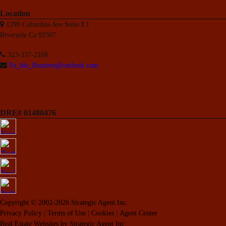
Location
1299 Columbia Ave Suite E1
Riverside Ca 92507
323-337-2168
Pa_blo_Ramirez@outlook.com
DRE# 01480476
Copyright © 2002-2026
Strategic Agent
Inc.
Privacy Policy
|
Terms of Use
|
Cookies
|
Agent Center
Real Estate Websites
by
Strategic Agent
Inc.