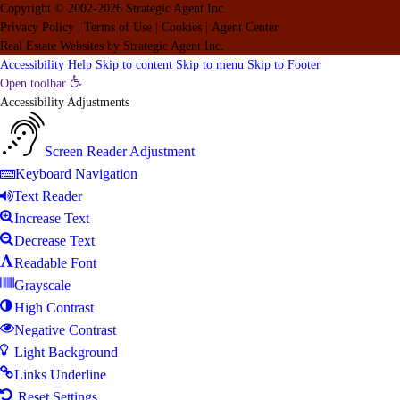
Copyright © 2002-2026
Strategic Agent
Inc.
Privacy Policy
|
Terms of Use
|
Cookies
|
Agent Center
Real Estate Websites
by
Strategic Agent
Inc.
Accessibility Help
Skip to content
Skip to menu
Skip to Footer
Open toolbar
Accessibility Adjustments
Screen Reader Adjustment
Keyboard Navigation
Text Reader
Increase Text
Decrease Text
Readable Font
Grayscale
High Contrast
Negative Contrast
Light Background
Links Underline
Reset Settings