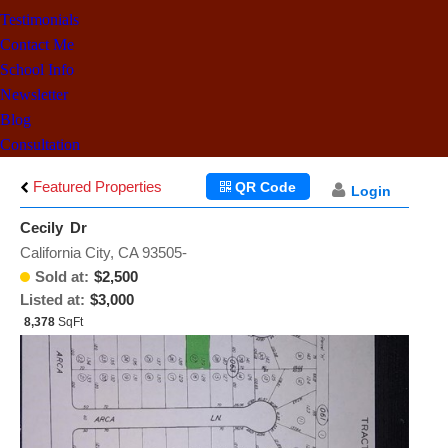
Testimonials
Contact Me
School Info
Newsletter
Blog
Consultation
Featured Properties
QR Code
Login
Cecily Dr
California City, CA 93505-
Sold at:
$2,500
Listed at:
$3,000
8,378
SqFt