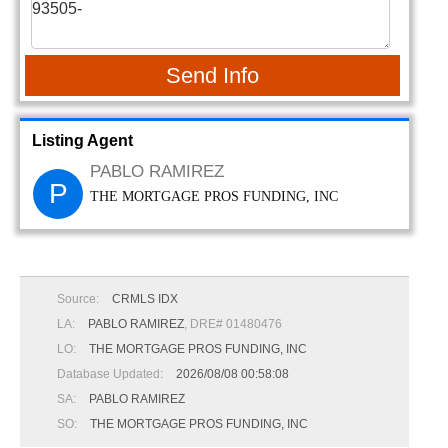
Send Info
Listing Agent
PABLO RAMIREZ
P
THE MORTGAGE PROS FUNDING, INC
Source:
CRMLS IDX
LA:
PABLO RAMIREZ
, DRE# 01480476
LO:
THE MORTGAGE PROS FUNDING, INC
Database Updated:
2026/08/08 00:58:08
SA:
PABLO RAMIREZ
SO:
THE MORTGAGE PROS FUNDING, INC