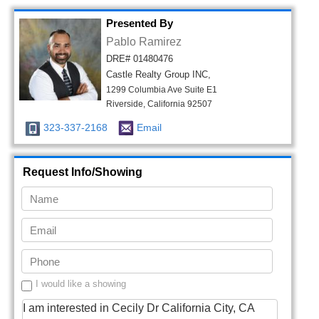
Presented By
Pablo Ramirez
DRE# 01480476
Castle Realty Group INC,
1299 Columbia Ave Suite E1
Riverside, California 92507
323-337-2168
Email
Request Info/Showing
I would like a showing