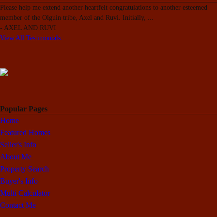
Please help me extend another heartfelt congratulations to another esteemed
member of the Olguin tribe, Axel and Ruvi. Initially,
...
-
AXEL AND RUVI
View All Testimonials
Popular Pages
Home
Featured Homes
Seller's Info
About Me
Property Search
Buyer's Info
Multi Calculator
Contact Me