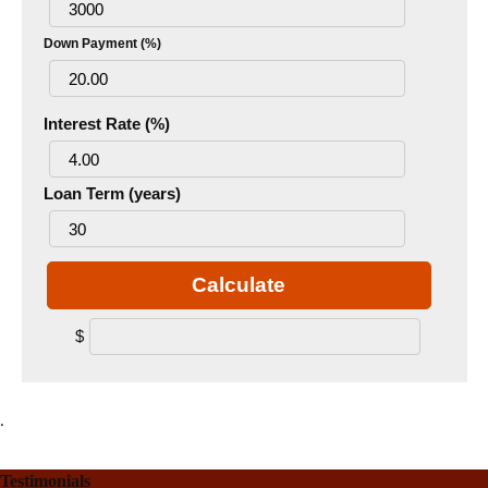
Down Payment (%)
Interest Rate (%)
Loan Term (years)
Calculate
$
.
Testimonials