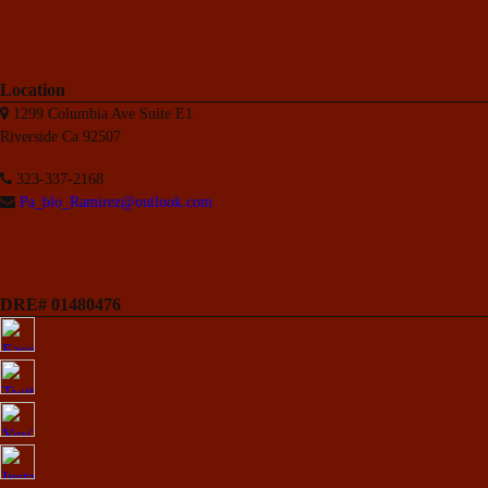
Location
1299 Columbia Ave Suite E1
Riverside Ca 92507
323-337-2168
Pa_blo_Ramirez@outlook.com
DRE# 01480476