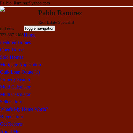
Pa_blo_Ramirez@yahoo.com
Pablo Ramirez
Real Estate Specialist
Toggle navigation
call now
Home
323-337-2168
Featured Homes
Open House
Sold Homes
Mortgage Application
Quik Loan Qoute (1)
Property Search
Multi Calculator
Multi Calculator
Seller's Info
What's My Home Worth?
Buyer's Info
Get Reports
About Me