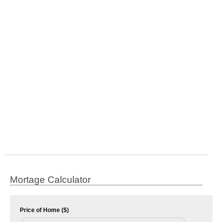
Mortage Calculator
Price of Home ($)