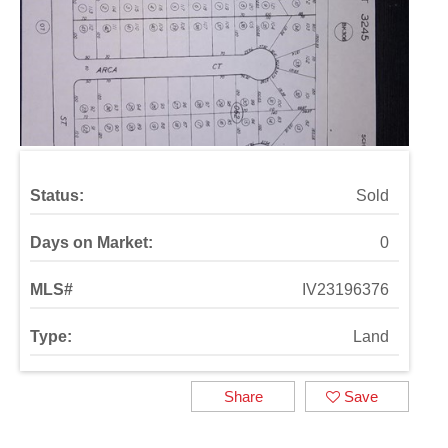
Status:
Sold
Days on Market:
0
MLS#
IV23196376
Type:
Land
Share
Save