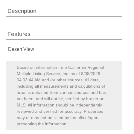
Description
Features
Desert View
Based on information from California Regional
Multiple Listing Service, Inc. as of
8/08/2026
04:03:44 AM
and /or other sources. All data,
including all measurements and calculations of
area, is obtained from various sources and has
not been, and will not be, verified by broker or
MLS. All information should be independently
reviewed and verified for accuracy. Properties
may or may not be listed by the office/agent
presenting the information.