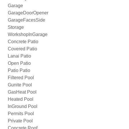
Garage
GarageDoorOpener
GarageFacesSide
Storage
WorkshopInGarage
Concrete Patio
Covered Patio
Lanai Patio
Open Patio
Patio Patio
Filtered Pool
Gunite Pool
GasHeat Pool
Heated Pool
InGround Pool
Permits Pool
Private Pool
Concrete Roof