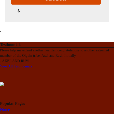
$
.
Testimonials
Please help me extend another heartfelt congratulations to another esteemed
member of the Olguin tribe, Axel and Ruvi. Initially,
...
-
AXEL AND RUVI
View All Testimonials
Popular Pages
Home