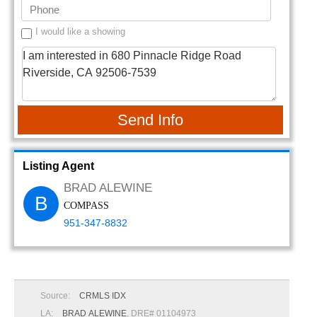
I would like a showing
Send Info
Listing Agent
BRAD ALEWINE
B
COMPASS
951-347-8832
Source:
CRMLS IDX
LA:
BRAD ALEWINE
, DRE# 01104973