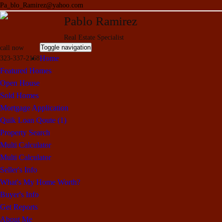
Pa_blo_Ramirez@yahoo.com
Pablo Ramirez
Real Estate Specialist
Toggle navigation
call now
Home
323-337-2168
Featured Homes
Open House
Sold Homes
Mortgage Application
Quik Loan Qoute (1)
Property Search
Multi Calculator
Multi Calculator
Seller's Info
What's My Home Worth?
Buyer's Info
Get Reports
About Me