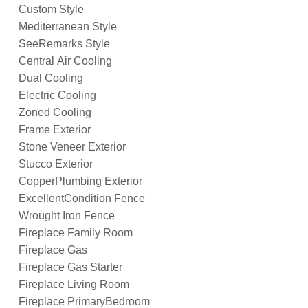
Custom Style
Mediterranean Style
SeeRemarks Style
Central Air Cooling
Dual Cooling
Electric Cooling
Zoned Cooling
Frame Exterior
Stone Veneer Exterior
Stucco Exterior
CopperPlumbing Exterior
ExcellentCondition Fence
Wrought Iron Fence
Fireplace Family Room
Fireplace Gas
Fireplace Gas Starter
Fireplace Living Room
Fireplace PrimaryBedroom