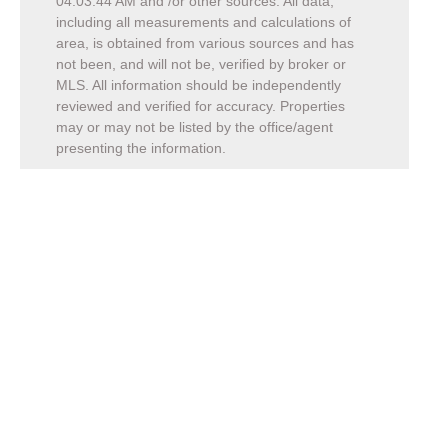
04:03:44 AM
and /or other sources. All data,
including all measurements and calculations of
area, is obtained from various sources and has
not been, and will not be, verified by broker or
MLS. All information should be independently
reviewed and verified for accuracy. Properties
may or may not be listed by the office/agent
presenting the information.