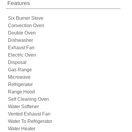
Features
Six Burner Stove
Convection Oven
Double Oven
Dishwasher
Exhaust Fan
Electric Oven
Disposal
Gas Range
Microwave
Refrigerator
Range Hood
Self Cleaning Oven
Water Softener
Vented Exhaust Fan
Water To Refrigerator
Water Heater