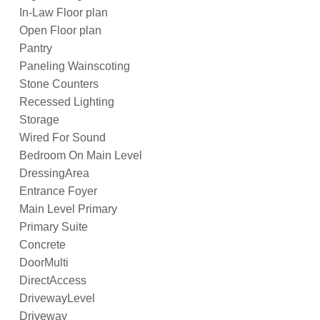
In-Law Floor plan
Open Floor plan
Pantry
Paneling Wainscoting
Stone Counters
Recessed Lighting
Storage
Wired For Sound
Bedroom On Main Level
DressingArea
Entrance Foyer
Main Level Primary
Primary Suite
Concrete
DoorMulti
DirectAccess
DrivewayLevel
Driveway