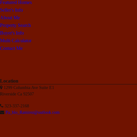
Featured Homes
Seller's Info
About Me
Property Search
Buyer's Info
Multi Calculator
Contact Me
Location
1299 Columbia Ave Suite E1
Riverside Ca 92507
323-337-2168
Pa_blo_Ramirez@outlook.com