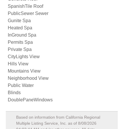
SpanishTile Roof
PublicSewer Sewer
Gunite Spa
Heated Spa
InGround Spa
Permits Spa
Private Spa
CityLights View
Hills View
Mountains View
Neighborhood View
Public Water
Blinds
DoublePaneWindows
Based on information from California Regional
Multiple Listing Service, Inc. as of
8/08/2026