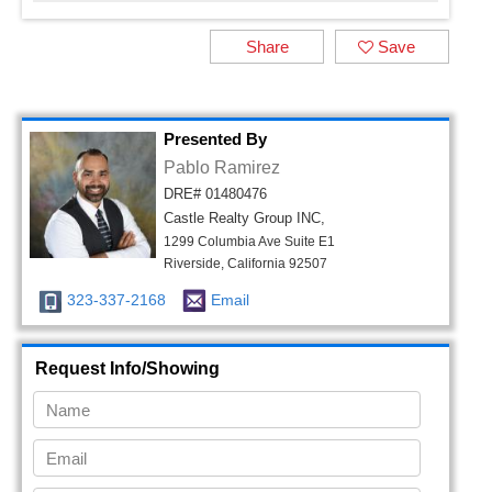
Share
Save
Presented By
Pablo Ramirez
DRE# 01480476
Castle Realty Group INC,
1299 Columbia Ave Suite E1
Riverside, California 92507
323-337-2168
Email
Request Info/Showing