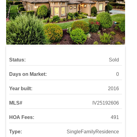
Status:
Sold
Days on Market:
0
Year built:
2016
MLS#
IV25192606
HOA Fees:
491
Type:
SingleFamilyResidence