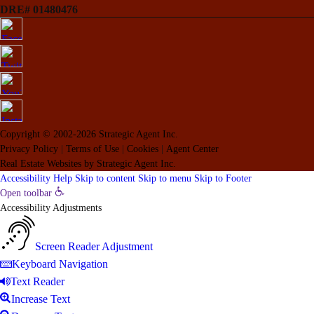
DRE# 01480476
Copyright © 2002-2026
Strategic Agent
Inc.
Privacy Policy
|
Terms of Use
|
Cookies
|
Agent Center
Real Estate Websites
by
Strategic Agent
Inc.
Accessibility Help
Skip to content
Skip to menu
Skip to Footer
Open toolbar
Accessibility Adjustments
Screen Reader Adjustment
Keyboard Navigation
Text Reader
Increase Text