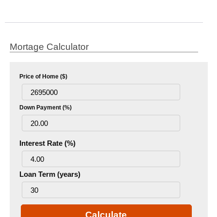
Mortage Calculator
Price of Home ($)
Down Payment (%)
Interest Rate (%)
Loan Term (years)
Calculate