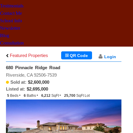
Testimonials
Contact Me
School Info
Newsletter
Blog
Consultation
Featured Properties
QR Code
Login
680 Pinnacle Ridge Road
Riverside, CA 92506-7539
Sold at:
$2,600,000
Listed at:
$2,695,000
5
Beds
6
Baths
6,212
SqFt
25,700
SqFt Lot