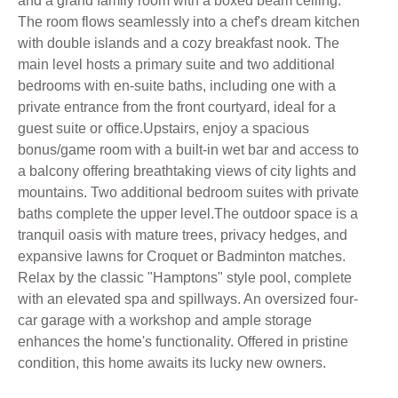
and a grand family room with a boxed beam ceiling.
The room flows seamlessly into a chef's dream kitchen
with double islands and a cozy breakfast nook. The
main level hosts a primary suite and two additional
bedrooms with en-suite baths, including one with a
private entrance from the front courtyard, ideal for a
guest suite or office.Upstairs, enjoy a spacious
bonus/game room with a built-in wet bar and access to
a balcony offering breathtaking views of city lights and
mountains. Two additional bedroom suites with private
baths complete the upper level.The outdoor space is a
tranquil oasis with mature trees, privacy hedges, and
expansive lawns for Croquet or Badminton matches.
Relax by the classic "Hamptons" style pool, complete
with an elevated spa and spillways. An oversized four-
car garage with a workshop and ample storage
enhances the home's functionality. Offered in pristine
condition, this home awaits its lucky new owners.