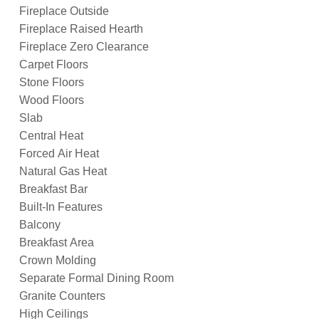
Fireplace Outside
Fireplace Raised Hearth
Fireplace Zero Clearance
Carpet Floors
Stone Floors
Wood Floors
Slab
Central Heat
Forced Air Heat
Natural Gas Heat
Breakfast Bar
Built-In Features
Balcony
Breakfast Area
Crown Molding
Separate Formal Dining Room
Granite Counters
High Ceilings