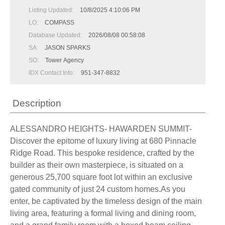
Listing Updated:
10/8/2025 4:10:06 PM
LO:
COMPASS
Database Updated:
2026/08/08 00:58:08
SA:
JASON SPARKS
SO:
Tower Agency
IDX Contact Info:
951-347-8832
Description
ALESSANDRO HEIGHTS- HAWARDEN SUMMIT-
Discover the epitome of luxury living at 680 Pinnacle
Ridge Road. This bespoke residence, crafted by the
builder as their own masterpiece, is situated on a
generous 25,700 square foot lot within an exclusive
gated community of just 24 custom homes.As you
enter, be captivated by the timeless design of the main
living area, featuring a formal living and dining room,