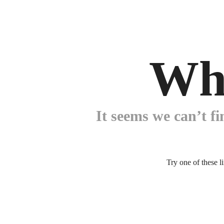
Wh
It seems we can’t fi
Try one of these l