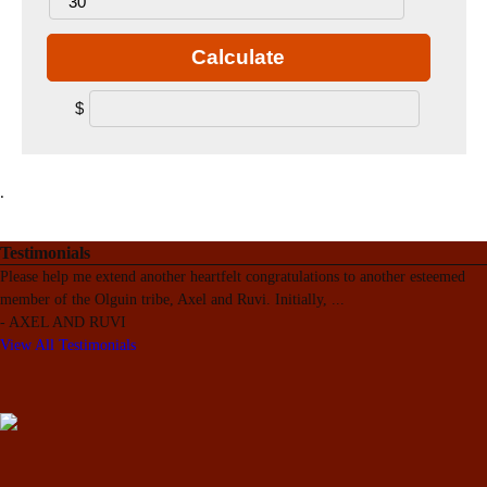
Calculate
$
.
Testimonials
Please help me extend another heartfelt congratulations to another esteemed
member of the Olguin tribe, Axel and Ruvi. Initially,
...
-
AXEL AND RUVI
View All Testimonials