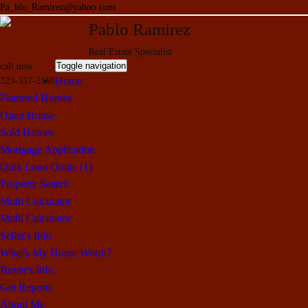
Pa_blo_Ramirez@yahoo.com
Pablo Ramirez
Real Estate Specialist
Toggle navigation
call now
Home
323-337-2168
Featured Homes
Open House
Sold Homes
Mortgage Application
Quik Loan Qoute (1)
Property Search
Multi Calculator
Multi Calculator
Seller's Info
What's My Home Worth?
Buyer's Info
Get Reports
About Me