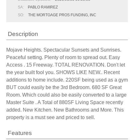
SA:
PABLO RAMIREZ
SO:
THE MORTGAGE PROS FUNDING, INC
Description
Mojave Heights. Spectacular Sunsets and Sunrises.
Peaceful setting. Plenty of room to spread out. Easy
Access . 15 Freeway. TOTAL RENOVATION. Don't let
the year built fool you. SHOWS LIKE NEW.. Recent
additions to home include. 220SF being used as a gym
BUT could easily be the 3rd Bedroom. 680 SF Great
Room. Which could also be easily converted to a large
Master Suite . A Total of 880SF Living Space recently
added. New Kitchen. New Bathrooms and More. This
property is a must see and priced to sell.
Features