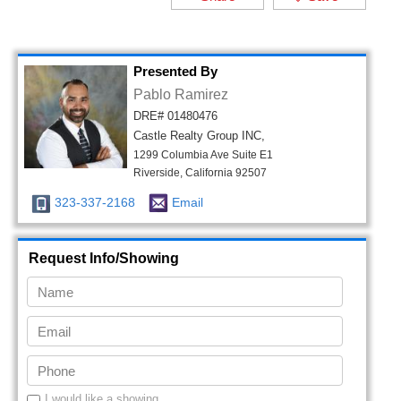
Presented By
Pablo Ramirez
DRE# 01480476
Castle Realty Group INC,
1299 Columbia Ave Suite E1
Riverside, California 92507
323-337-2168
Email
Request Info/Showing
I would like a showing