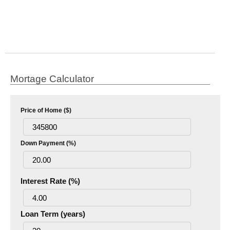
Mortage Calculator
Price of Home ($)
Down Payment (%)
Interest Rate (%)
Loan Term (years)