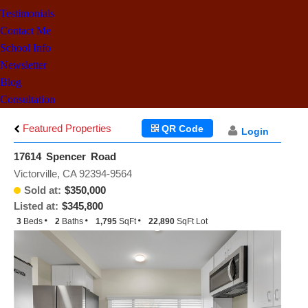
Testimonials
Contact Me
School Info
Newsletter
Blog
Consultation
Featured Properties
QR Code
Login
17614 Spencer Road
Victorville, CA 92394-9564
Sold at:
$350,000
Listed at:
$345,800
3
Beds
2
Baths
1,795
SqFt
22,890
SqFt Lot