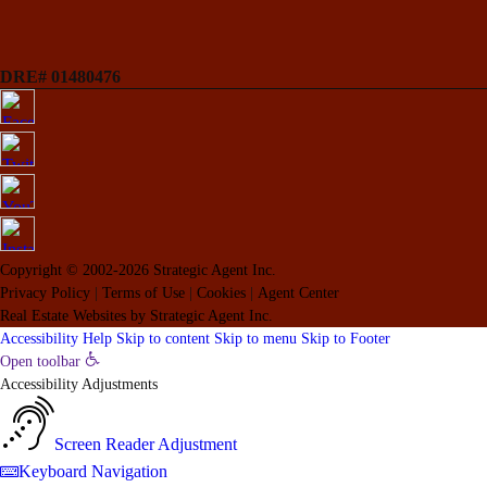
DRE# 01480476
Copyright © 2002-2026
Strategic Agent
Inc.
Privacy Policy
|
Terms of Use
|
Cookies
|
Agent Center
Real Estate Websites
by
Strategic Agent
Inc.
Accessibility Help
Skip to content
Skip to menu
Skip to Footer
Open toolbar
Accessibility Adjustments
Screen Reader Adjustment
Keyboard Navigation