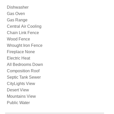
Dishwasher
Gas Oven
Gas Range
Central Air Cooling
Chain Link Fence
Wood Fence
Wrought Iron Fence
Fireplace None
Electric Heat
All Bedrooms Down
Composition Roof
Septic Tank Sewer
CityLights View
Desert View
Mountains View
Public Water