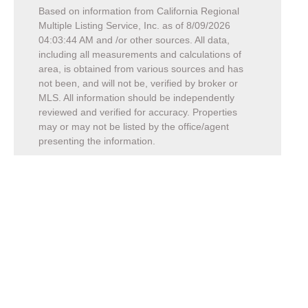
Based on information from California Regional
Multiple Listing Service, Inc. as of
8/09/2026
04:03:44 AM
and /or other sources. All data,
including all measurements and calculations of
area, is obtained from various sources and has
not been, and will not be, verified by broker or
MLS. All information should be independently
reviewed and verified for accuracy. Properties
may or may not be listed by the office/agent
presenting the information.