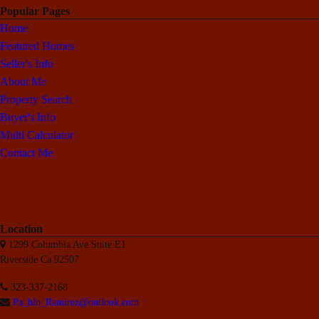
Popular Pages
Home
Featured Homes
Seller's Info
About Me
Property Search
Buyer's Info
Multi Calculator
Contact Me
Location
1299 Columbia Ave Suite E1
Riverside Ca 92507
323-337-2168
Pa_blo_Ramirez@outlook.com