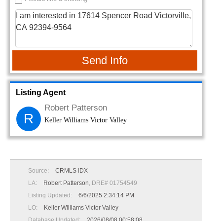
Send Info
Listing Agent
Robert Patterson
R
Keller Williams Victor Valley
Source:
CRMLS IDX
LA:
Robert Patterson
, DRE# 01754549
Listing Updated:
6/6/2025 2:34:14 PM
LO:
Keller Williams Victor Valley
Database Updated:
2026/08/08 00:58:08