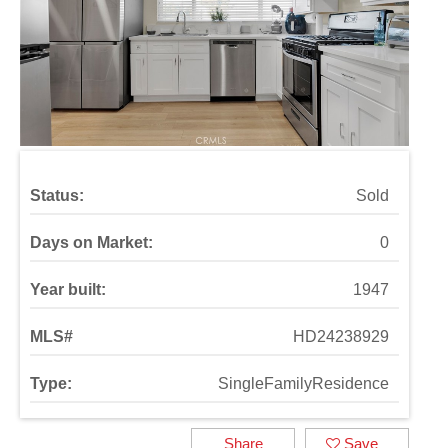
Status:
Sold
Days on Market:
0
Year built:
1947
MLS#
HD24238929
Type:
SingleFamilyResidence
Share
Save