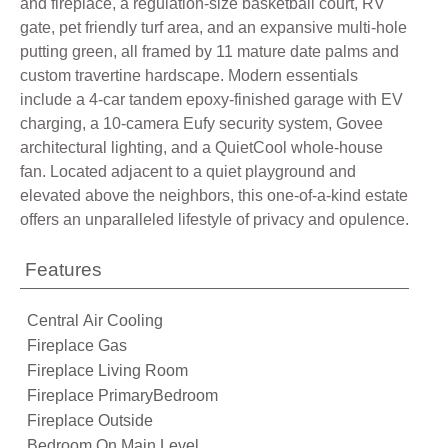
and fireplace, a regulation-size basketball court, RV
gate, pet friendly turf area, and an expansive multi-hole
putting green, all framed by 11 mature date palms and
custom travertine hardscape. Modern essentials
include a 4-car tandem epoxy-finished garage with EV
charging, a 10-camera Eufy security system, Govee
architectural lighting, and a QuietCool whole-house
fan. Located adjacent to a quiet playground and
elevated above the neighbors, this one-of-a-kind estate
offers an unparalleled lifestyle of privacy and opulence.
Features
Central Air Cooling
Fireplace Gas
Fireplace Living Room
Fireplace PrimaryBedroom
Fireplace Outside
Bedroom On Main Level