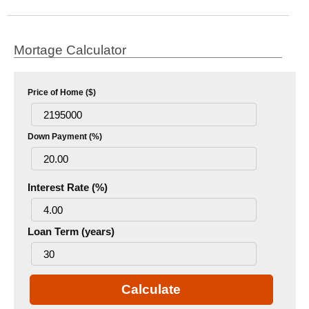
Mortage Calculator
Price of Home ($)
Down Payment (%)
Interest Rate (%)
Loan Term (years)
Calculate