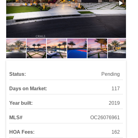
Status:
Pending
Days on Market:
117
Year built:
2019
MLS#
OC26076961
HOA Fees:
162