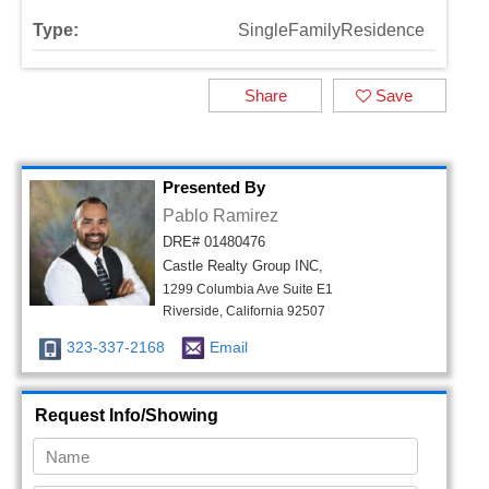
Type:
SingleFamilyResidence
Share
Save
Presented By
Pablo Ramirez
DRE# 01480476
Castle Realty Group INC,
1299 Columbia Ave Suite E1
Riverside, California 92507
323-337-2168
Email
Request Info/Showing