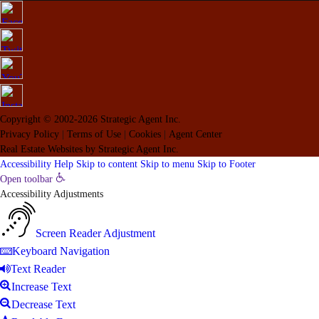
Copyright © 2002-2026
Strategic Agent
Inc.
Privacy Policy
|
Terms of Use
|
Cookies
|
Agent Center
Real Estate Websites
by
Strategic Agent
Inc.
Accessibility Help
Skip to content
Skip to menu
Skip to Footer
Open toolbar
Accessibility Adjustments
Screen Reader Adjustment
Keyboard Navigation
Text Reader
Increase Text
Decrease Text