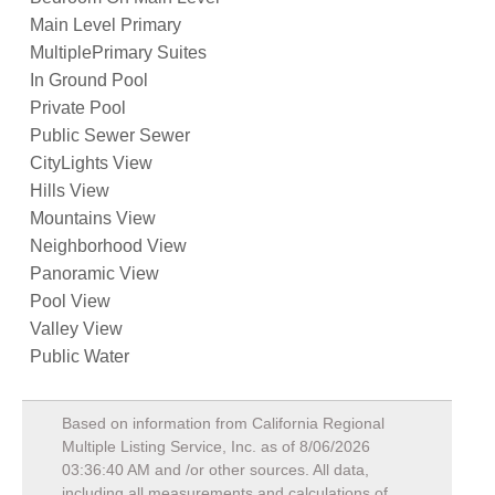
Main Level Primary
MultiplePrimary Suites
In Ground Pool
Private Pool
Public Sewer Sewer
CityLights View
Hills View
Mountains View
Neighborhood View
Panoramic View
Pool View
Valley View
Public Water
Based on information from California Regional
Multiple Listing Service, Inc. as of
8/06/2026
03:36:40 AM
and /or other sources. All data,
including all measurements and calculations of