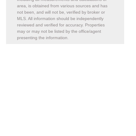
area, is obtained from various sources and has
not been, and will not be, verified by broker or
MLS. All information should be independently
reviewed and verified for accuracy. Properties
may or may not be listed by the office/agent
presenting the information.