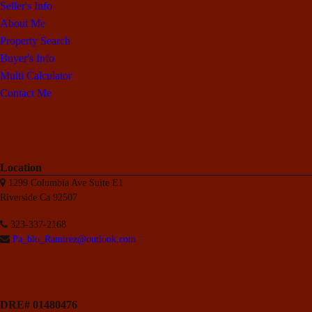
Seller's Info
About Me
Property Search
Buyer's Info
Multi Calculator
Contact Me
Location
1299 Columbia Ave Suite E1
Riverside Ca 92507
323-337-2168
Pa_blo_Ramirez@outlook.com
DRE# 01480476