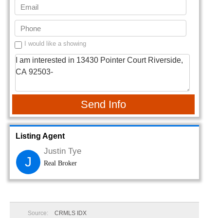
I would like a showing
Send Info
Listing Agent
Justin Tye
J
Real Broker
Source:
CRMLS IDX