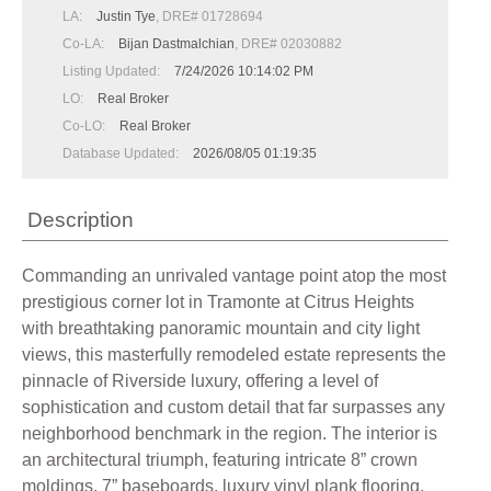
LA:
Justin Tye
, DRE# 01728694
Co-LA:
Bijan Dastmalchian
, DRE# 02030882
Listing Updated:
7/24/2026 10:14:02 PM
LO:
Real Broker
Co-LO:
Real Broker
Database Updated:
2026/08/05 01:19:35
Description
Commanding an unrivaled vantage point atop the most
prestigious corner lot in Tramonte at Citrus Heights
with breathtaking panoramic mountain and city light
views, this masterfully remodeled estate represents the
pinnacle of Riverside luxury, offering a level of
sophistication and custom detail that far surpasses any
neighborhood benchmark in the region. The interior is
an architectural triumph, featuring intricate 8” crown
moldings, 7” baseboards, luxury vinyl plank flooring,