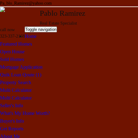
Pa_blo_Ramirez@yahoo.com
Pablo Ramirez
Real Estate Specialist
Toggle navigation
call now
Home
323-337-2168
Featured Homes
Open House
Sold Homes
Mortgage Application
Quik Loan Qoute (1)
Property Search
Multi Calculator
Multi Calculator
Seller's Info
What's My Home Worth?
Buyer's Info
Get Reports
About Me