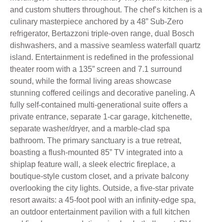
and custom shutters throughout. The chef’s kitchen is a
culinary masterpiece anchored by a 48” Sub-Zero
refrigerator, Bertazzoni triple-oven range, dual Bosch
dishwashers, and a massive seamless waterfall quartz
island. Entertainment is redefined in the professional
theater room with a 135” screen and 7.1 surround
sound, while the formal living areas showcase
stunning coffered ceilings and decorative paneling. A
fully self-contained multi-generational suite offers a
private entrance, separate 1-car garage, kitchenette,
separate washer/dryer, and a marble-clad spa
bathroom. The primary sanctuary is a true retreat,
boasting a flush-mounted 85” TV integrated into a
shiplap feature wall, a sleek electric fireplace, a
boutique-style custom closet, and a private balcony
overlooking the city lights. Outside, a five-star private
resort awaits: a 45-foot pool with an infinity-edge spa,
an outdoor entertainment pavilion with a full kitchen