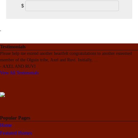
$
.
Testimonials
Please help me extend another heartfelt congratulations to another esteemed
member of the Olguin tribe, Axel and Ruvi. Initially,
...
-
AXEL AND RUVI
View All Testimonials
Popular Pages
Home
Featured Homes