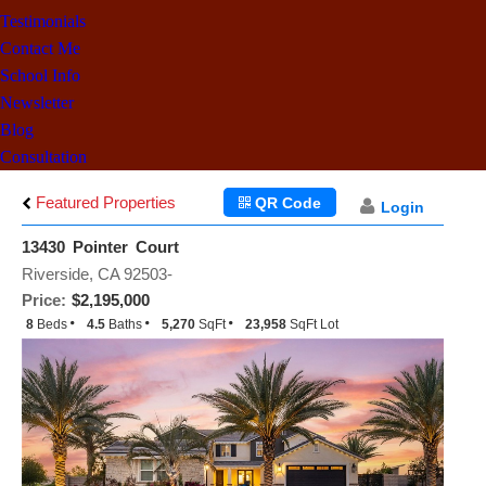
Testimonials
Contact Me
School Info
Newsletter
Blog
Consultation
Featured Properties
QR Code
Login
13430 Pointer Court
Riverside, CA 92503-
Price:
$2,195,000
8
Beds
4.5
Baths
5,270
SqFt
23,958
SqFt Lot