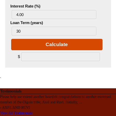
Interest Rate (%)
Loan Term (years)
Calculate
$
.
Testimonials
Please help me extend another heartfelt congratulations to another esteemed
member of the Olguin tribe, Axel and Ruvi. Initially,
...
-
AXEL AND RUVI
View All Testimonials