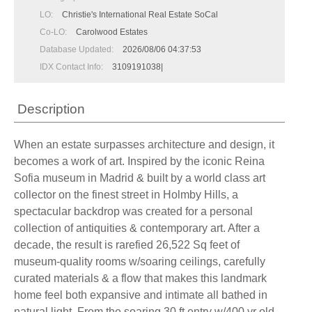
LO:
Christie's International Real Estate SoCal
Co-LO:
Carolwood Estates
Database Updated:
2026/08/06 04:37:53
IDX Contact Info:
3109191038|
Description
When an estate surpasses architecture and design, it
becomes a work of art. Inspired by the iconic Reina
Sofia museum in Madrid & built by a world class art
collector on the finest street in Holmby Hills, a
spectacular backdrop was created for a personal
collection of antiquities & contemporary art. After a
decade, the result is rarefied 26,522 Sq feet of
museum-quality rooms w/soaring ceilings, carefully
curated materials & a flow that makes this landmark
home feel both expansive and intimate all bathed in
natural light. From the soaring 30 ft entry w/400 yr old