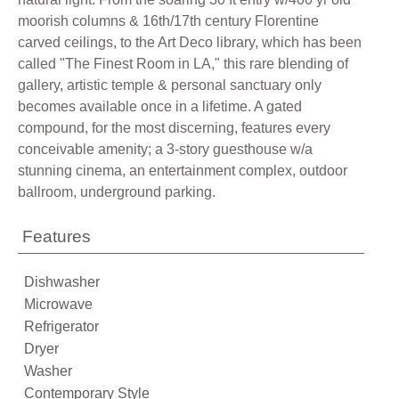
moorish columns & 16th/17th century Florentine
carved ceilings, to the Art Deco library, which has been
called "The Finest Room in LA," this rare blending of
gallery, artistic temple & personal sanctuary only
becomes available once in a lifetime. A gated
compound, for the most discerning, features every
conceivable amenity; a 3-story guesthouse w/a
stunning cinema, an entertainment complex, outdoor
ballroom, underground parking.
Features
Dishwasher
Microwave
Refrigerator
Dryer
Washer
Contemporary Style