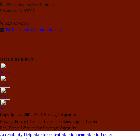
1299 Columbia Ave Suite E1
Riverside Ca 92507
323-337-2168
Pa_blo_Ramirez@outlook.com
DRE# 01480476
Copyright © 2002-2026
Strategic Agent
Inc.
Privacy Policy
|
Terms of Use
|
Cookies
|
Agent Center
Real Estate Websites
by
Strategic Agent
Inc.
Accessibility Help
Skip to content
Skip to menu
Skip to Footer