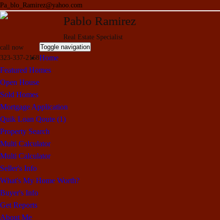
Pa_blo_Ramirez@yahoo.com
Pablo Ramirez
Real Estate Specialist
Toggle navigation
call now
Home
323-337-2168
Featured Homes
Open House
Sold Homes
Mortgage Application
Quik Loan Qoute (1)
Property Search
Multi Calculator
Multi Calculator
Seller's Info
What's My Home Worth?
Buyer's Info
Get Reports
About Me