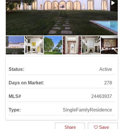
Status:
Active
Days on Market:
278
MLS#
24463937
Type:
SingleFamilyResidence
Share
Save