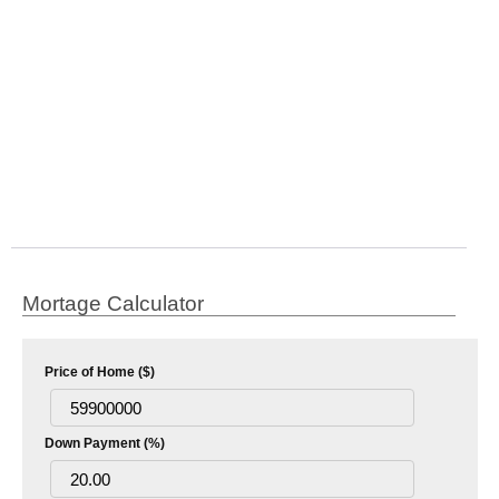
Mortage Calculator
Price of Home ($)
Down Payment (%)