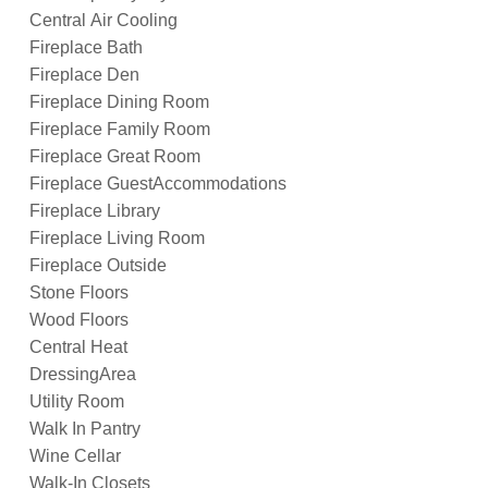
Central Air Cooling
Fireplace Bath
Fireplace Den
Fireplace Dining Room
Fireplace Family Room
Fireplace Great Room
Fireplace GuestAccommodations
Fireplace Library
Fireplace Living Room
Fireplace Outside
Stone Floors
Wood Floors
Central Heat
DressingArea
Utility Room
Walk In Pantry
Wine Cellar
Walk-In Closets