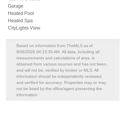
Garage
Heated Pool
Heated Spa
CityLights View
Based on information from TheMLS as of
8/06/2026 04:13:35 AM
. All data, including all
measurements and calculations of area, is
obtained from various sources and has not been,
and will not be, verified by broker or MLS. All
information should be independently reviewed
and verified for accuracy. Properties may or may
not be listed by the office/agent presenting the
information.