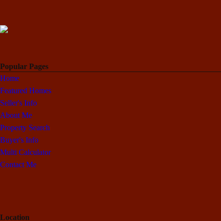
Popular Pages
Home
Featured Homes
Seller's Info
About Me
Property Search
Buyer's Info
Multi Calculator
Contact Me
Location