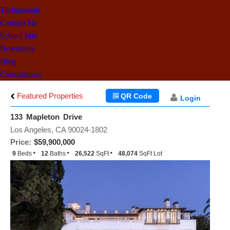
Testimonials
Contact Me
School Info
Newsletter
Blog
Consultation
Featured Properties
QR Code
Login
133 Mapleton Drive
Los Angeles, CA 90024-1802
Price:
$59,900,000
9
Beds
12
Baths
26,522
SqFt
48,074
SqFt Lot