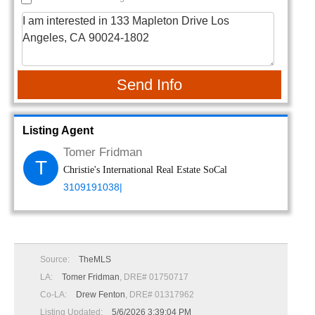
Send Info
Listing Agent
Tomer Fridman
T
Christie's International Real Estate SoCal
3109191038|
Source:
TheMLS
LA:
Tomer Fridman
, DRE# 01750717
Co-LA:
Drew Fenton
, DRE# 01317962
Listing Updated:
5/6/2026 3:39:04 PM