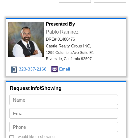
Presented By
Pablo Ramirez
DRE# 01480476
Castle Realty Group INC,
1299 Columbia Ave Suite E1
Riverside, California 92507
323-337-2168
Email
Request Info/Showing
I would like a showing