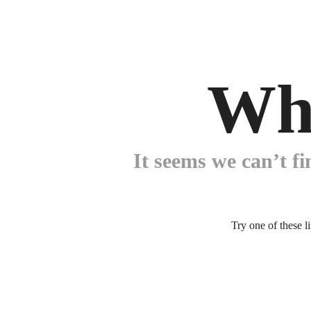
Wh
It seems we can’t fi
Try one of these l